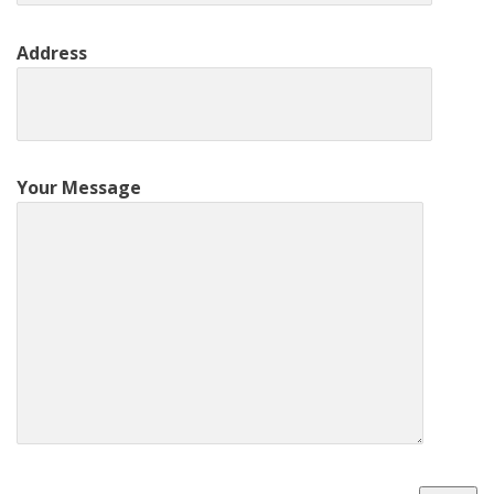
Address
Your Message