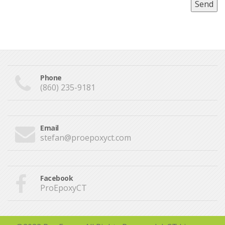
Phone
(860) 235-9181
Email
stefan@proepoxyct.com
Facebook
ProEpoxyCT