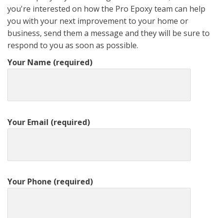
you're interested on how the Pro Epoxy team can help
you with your next improvement to your home or
business, send them a message and they will be sure to
respond to you as soon as possible.
Your Name (required)
Your Email (required)
Your Phone (required)