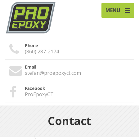
MENU
Phone
(860) 287-2174
Email
stefan@proepoxyct.com
Facebook
ProEpoxyCT
Contact