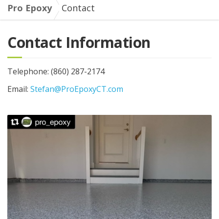
Pro Epoxy
Contact
Contact Information
Telephone: (860) 287-2174
Email:
Stefan@ProEpoxyCT.com