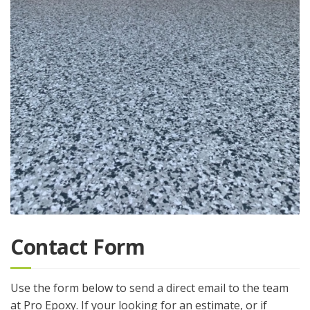
Contact Form
Use the form below to send a direct email to the team
at Pro Epoxy. If your looking for an estimate, or if