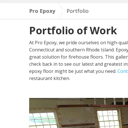
Pro Epoxy
Portfolio
Portfolio of Work
At Pro Epoxy, we pride ourselves on high-quali
Connecticut and southern Rhode Island. Epoxy 
great solution for firehouse floors. This gall
check back in to see our latest and greatest in
epoxy floor might be just what you need.
Cont
restaurant kitchen.