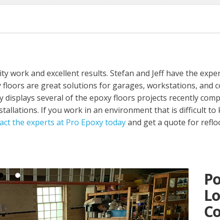
ty work and excellent results. Stefan and Jeff have the exper
floors are great solutions for garages, workstations, and co
ery displays several of the epoxy floors projects recently co
stallations. If you work in an environment that is difficult to
act the experts at Pro Epoxy today
and get a quote for refl
Po
L
Co