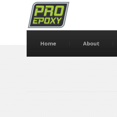
Home
About