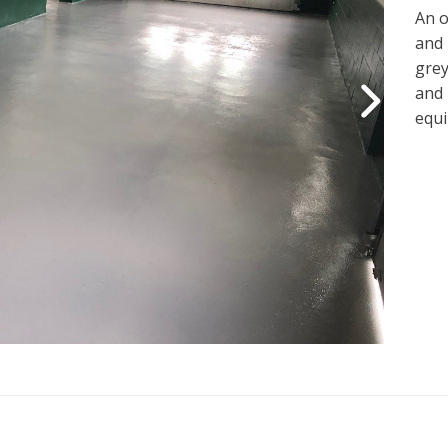
An o
and 
grey
and 
equi