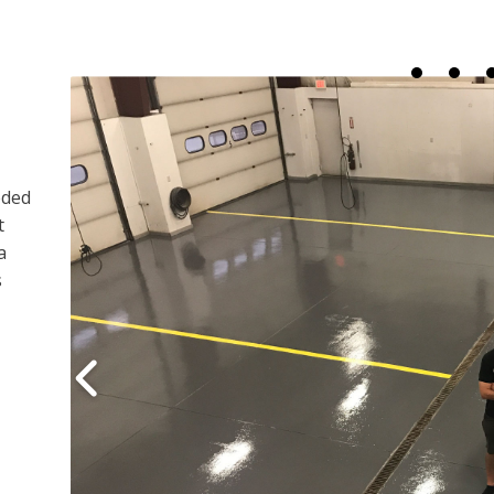
eded
t
a
s