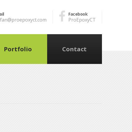
il
Facebook
efan@proepoxyct.com
ProEpoxyCT
Portfolio
Contact