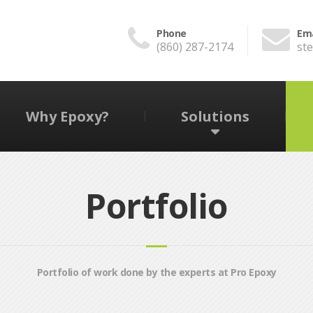
Phone
Ema
(860) 287-2174
st
Why Epoxy?
Solutions
Portfolio
Portfolio of work done by the experts at Pro Epoxy