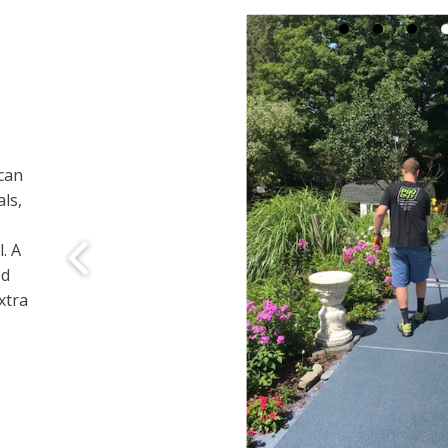
can
ls,
. A
ed
xtra