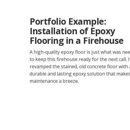
Portfolio Example:
Installation of Epoxy
Flooring in a Firehouse
A high-quality epoxy floor is just what was ne
to keep this firehouse ready for the next call. I
revamped the stained, old concrete floor with 
durable and lasting epoxy solution that make
maintenance a breeze.