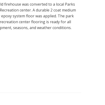
ld firehouse was converted to a local Parks
Recreation center. A durable 2 coat medium
 epoxy system floor was applied. The park
recreation center flooring is ready for all
pment, seasons, and weather conditions.