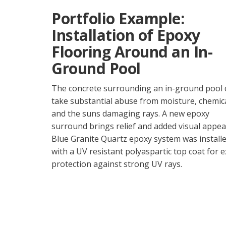
Portfolio Example:
Installation of Epoxy
Flooring Around an In-
Ground Pool
The concrete surrounding an in-ground pool 
take substantial abuse from moisture, chemica
and the suns damaging rays. A new epoxy
surround brings relief and added visual appeal
Blue Granite Quartz epoxy system was install
with a UV resistant polyaspartic top coat for e
protection against strong UV rays.