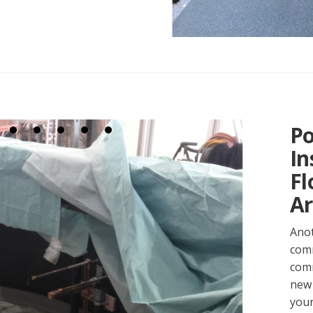
Po
In
Fl
Ar
Anot
comm
comm
new 
your