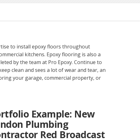
tise to install epoxy floors throughout
mmercial kitchens. Epoxy flooring is also a
mpleted by the team at Pro Epoxy. Continue to
 keep clean and sees a lot of wear and tear, an
ooring your garage, commercial property, or
rtfolio Example: New
ondon Plumbing
ntractor Red Broadcast