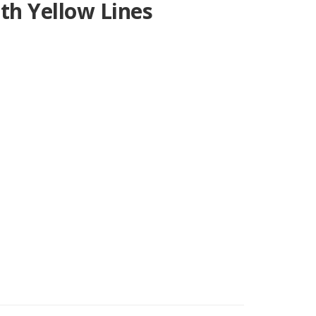
th Yellow Lines