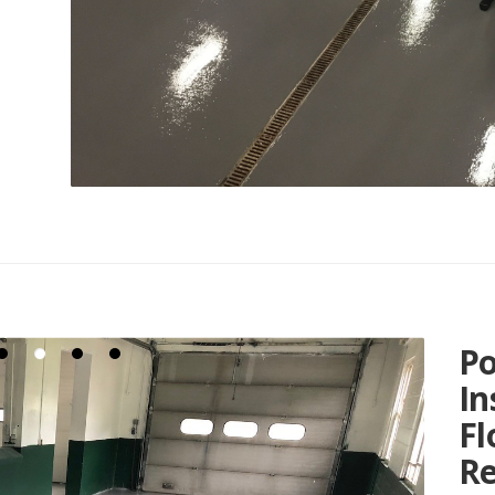
Po
In
Fl
Re