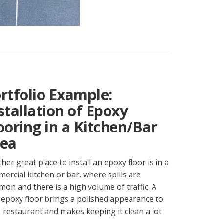
rtfolio Example:
stallation of Epoxy
ooring in a Kitchen/Bar
ea
her great place to install an epoxy floor is in a
ercial kitchen or bar, where spills are
on and there is a high volume of traffic. A
epoxy floor brings a polished appearance to
 restaurant and makes keeping it clean a lot