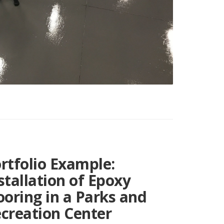
rtfolio Example:
stallation of Epoxy
ooring in a Parks and
creation Center