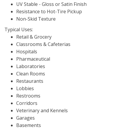
UV Stable - Gloss or Satin Finish
Resistance to Hot-Tire Pickup
Non-Skid Texture
Typical Uses:
Retail & Grocery
Classrooms & Cafeterias
Hospitals
Pharmaceutical
Laboratories
Clean Rooms
Restaurants
Lobbies
Restrooms
Corridors
Veterinary and Kennels
Garages
Basements