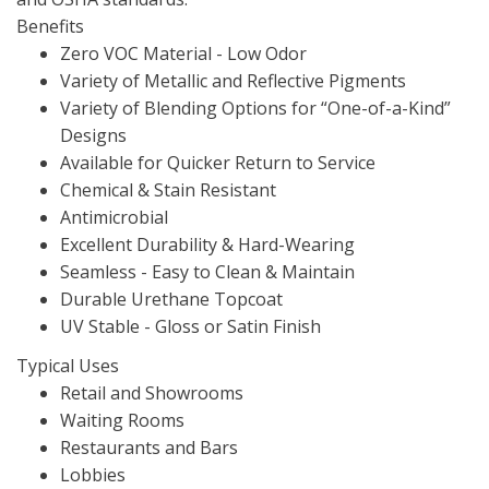
Benefits
Zero VOC Material - Low Odor
Variety of Metallic and Reflective Pigments
Variety of Blending Options for “One-of-a-Kind”
Designs
Available for Quicker Return to Service
Chemical & Stain Resistant
Antimicrobial
Excellent Durability & Hard-Wearing
Seamless - Easy to Clean & Maintain
Durable Urethane Topcoat
UV Stable - Gloss or Satin Finish
Typical Uses
Retail and Showrooms
Waiting Rooms
Restaurants and Bars
Lobbies