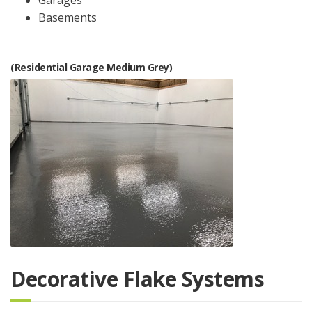
Basements
(Residential Garage Medium Grey)
Decorative Flake Systems