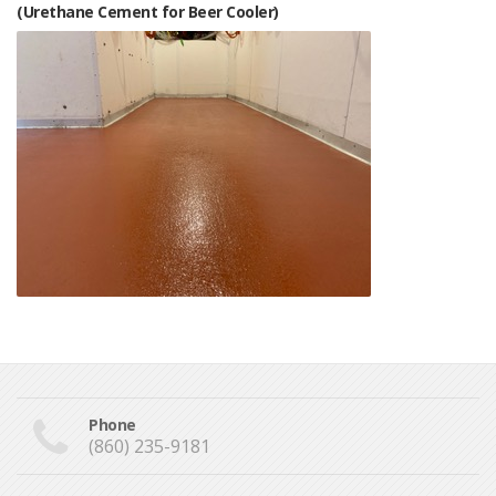
(Urethane Cement for Beer Cooler)
Phone
(860) 235-9181