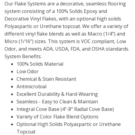
Our Flake Systems are a decorative, seamless flooring
system consisting of a 100% Solids Epoxy and
Decorative Vinyl Flakes, with an optional high solids
Polyaspartic or Urethane topcoat. We offer a variety of
different vinyl flake blends as well as Macro (1/4") and
Micro (1/16") sizes. This system is VOC compliant, Low
Odor, and meets ADA, USDA, FDA, and OSHA standards.
System Benefits:
100% Solids Material
Low Odor
Chemical & Stain Resistant
Antimicrobial
Excellent Durability & Hard-Wearing
Seamless - Easy to Clean & Maintain
Integral Cove Base (4"-8" Radial Cove Base)
Variety of Color Flake Blend Options
Optional High Solids Polyaspartic or Urethane
Topcoat