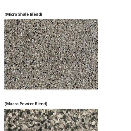
(Micro Shale Blend)
(Macro Pewter Blend)