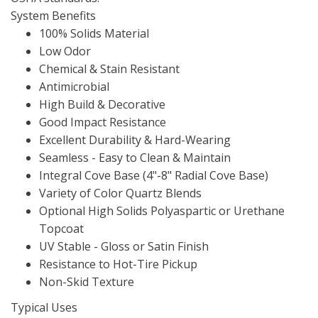
System Benefits
100% Solids Material
Low Odor
Chemical & Stain Resistant
Antimicrobial
High Build & Decorative
Good Impact Resistance
Excellent Durability & Hard-Wearing
Seamless - Easy to Clean & Maintain
Integral Cove Base (4"-8" Radial Cove Base)
Variety of Color Quartz Blends
Optional High Solids Polyaspartic or Urethane
Topcoat
UV Stable - Gloss or Satin Finish
Resistance to Hot-Tire Pickup
Non-Skid Texture
Typical Uses