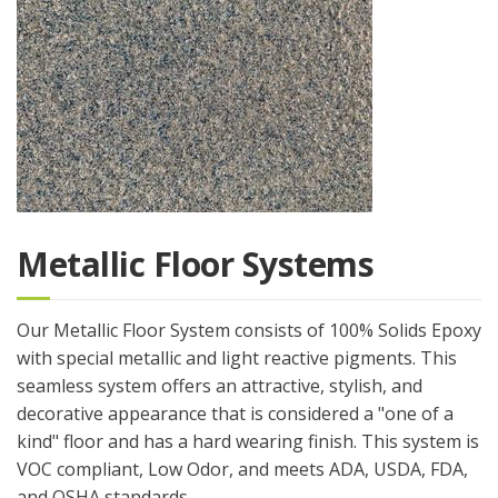
Metallic Floor Systems
Our Metallic Floor System consists of 100% Solids Epoxy
with special metallic and light reactive pigments. This
seamless system offers an attractive, stylish, and
decorative appearance that is considered a "one of a
kind" floor and has a hard wearing finish. This system is
VOC compliant, Low Odor, and meets ADA, USDA, FDA,
and OSHA standards.