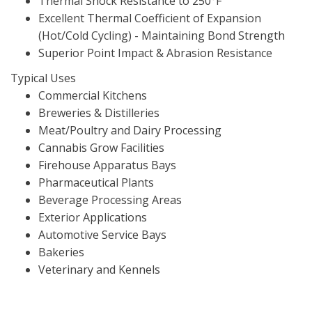
Thermal Shock Resistance to 250°F
Excellent Thermal Coefficient of Expansion
(Hot/Cold Cycling) - Maintaining Bond Strength
Superior Point Impact & Abrasion Resistance
Typical Uses
Commercial Kitchens
Breweries & Distilleries
Meat/Poultry and Dairy Processing
Cannabis Grow Facilities
Firehouse Apparatus Bays
Pharmaceutical Plants
Beverage Processing Areas
Exterior Applications
Automotive Service Bays
Bakeries
Veterinary and Kennels