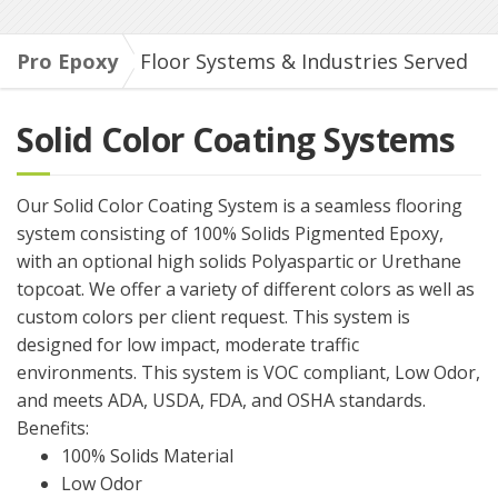
Pro Epoxy
Floor Systems & Industries Served
Solid Color Coating Systems
Our Solid Color Coating System is a seamless flooring
system consisting of 100% Solids Pigmented Epoxy,
with an optional high solids Polyaspartic or Urethane
topcoat. We offer a variety of different colors as well as
custom colors per client request. This system is
designed for low impact, moderate traffic
environments. This system is VOC compliant, Low Odor,
and meets ADA, USDA, FDA, and OSHA standards.
Benefits:
100% Solids Material
Low Odor