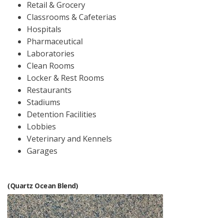
Retail & Grocery
Classrooms & Cafeterias
Hospitals
Pharmaceutical
Laboratories
Clean Rooms
Locker & Rest Rooms
Restaurants
Stadiums
Detention Facilities
Lobbies
Veterinary and Kennels
Garages
(Quartz Ocean Blend)