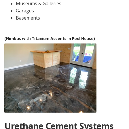
Museums & Galleries
Garages
Basements
(Nimbus with Titanium Accents in Pool House)
Urethane Cement Systems