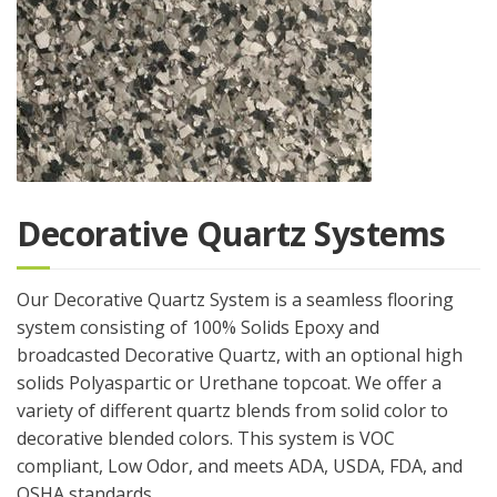
Decorative Quartz Systems
Our Decorative Quartz System is a seamless flooring
system consisting of 100% Solids Epoxy and
broadcasted Decorative Quartz, with an optional high
solids Polyaspartic or Urethane topcoat. We offer a
variety of different quartz blends from solid color to
decorative blended colors. This system is VOC
compliant, Low Odor, and meets ADA, USDA, FDA, and
OSHA standards.