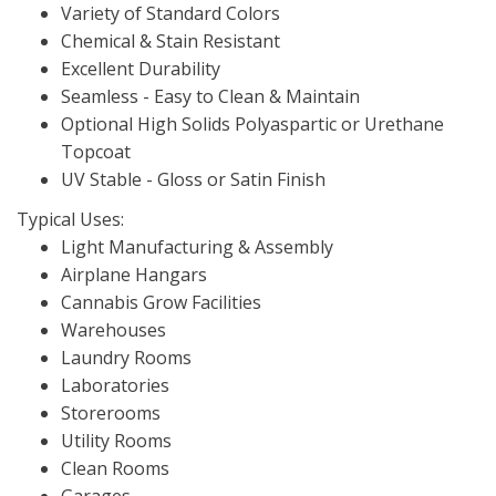
Variety of Standard Colors
Chemical & Stain Resistant
Excellent Durability
Seamless - Easy to Clean & Maintain
Optional High Solids Polyaspartic or Urethane
Topcoat
UV Stable - Gloss or Satin Finish
Typical Uses:
Light Manufacturing & Assembly
Airplane Hangars
Cannabis Grow Facilities
Warehouses
Laundry Rooms
Laboratories
Storerooms
Utility Rooms
Clean Rooms
Garages