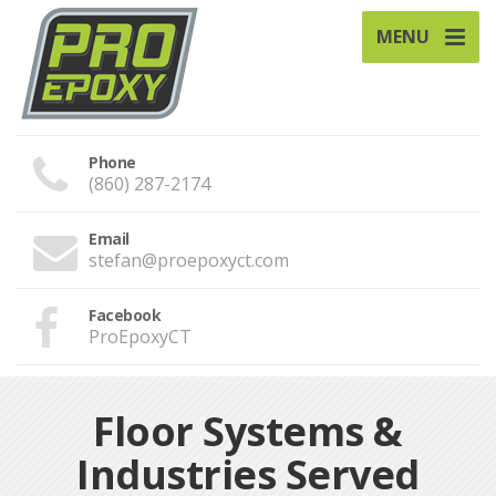
MENU
Phone
(860) 287-2174
Email
stefan@proepoxyct.com
Facebook
ProEpoxyCT
Floor Systems &
Industries Served