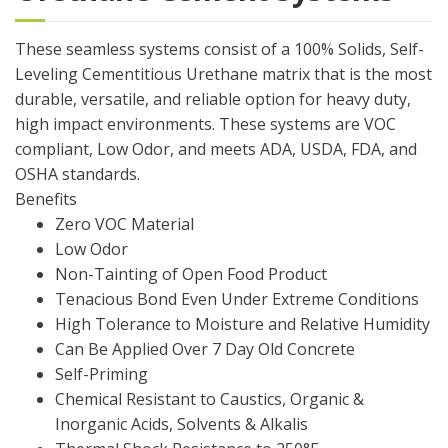
These seamless systems consist of a 100% Solids, Self-
Leveling Cementitious Urethane matrix that is the most
durable, versatile, and reliable option for heavy duty,
high impact environments. These systems are VOC
compliant, Low Odor, and meets ADA, USDA, FDA, and
OSHA standards.
Benefits
Zero VOC Material
Low Odor
Non-Tainting of Open Food Product
Tenacious Bond Even Under Extreme Conditions
High Tolerance to Moisture and Relative Humidity
Can Be Applied Over 7 Day Old Concrete
Self-Priming
Chemical Resistant to Caustics, Organic &
Inorganic Acids, Solvents & Alkalis